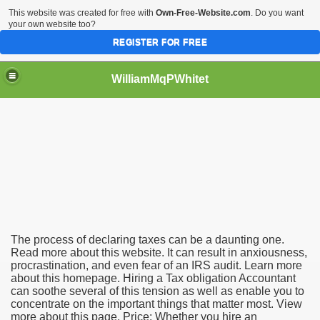
This website was created for free with
Own-Free-Website.com
. Do you want
your own website too?
REGISTER FOR FREE
WilliamMqPWhitet
ation Accounting Professional
The process of declaring taxes can be a daunting one.
Read more about this website. It can result in anxiousness,
procrastination, and even fear of an IRS audit. Learn more
about this homepage. Hiring a Tax obligation Accountant
can soothe several of this tension as well as enable you to
concentrate on the important things that matter most. View
more about this page. Price: Whether you hire an