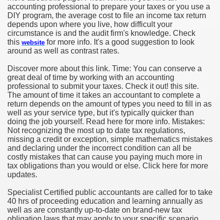
accounting professional to prepare your taxes or you use a
DIY program, the average cost to file an income tax return
depends upon where you live, how difficult your
circumstance is and the audit firm's knowledge. Check
this
for more info. It's a good suggestion to look
website
around as well as contrast rates.
Discover more about this link. Time: You can conserve a
great deal of time by working with an accounting
professional to submit your taxes. Check it out! this site.
The amount of time it takes an accountant to complete a
return depends on the amount of types you need to fill in as
well as your service type, but it's typically quicker than
doing the job yourself. Read here for more info. Mistakes:
Not recognizing the most up to date tax regulations,
missing a credit or exception, simple mathematics mistakes
and declaring under the incorrect condition can all be
costly mistakes that can cause you paying much more in
tax obligations than you would or else. Click here for more
updates.
Specialist Certified public accountants are called for to take
40 hrs of proceeding education and learning annually as
well as are constantly up-to-date on brand-new tax
obligation laws that may apply to your specific scenario,