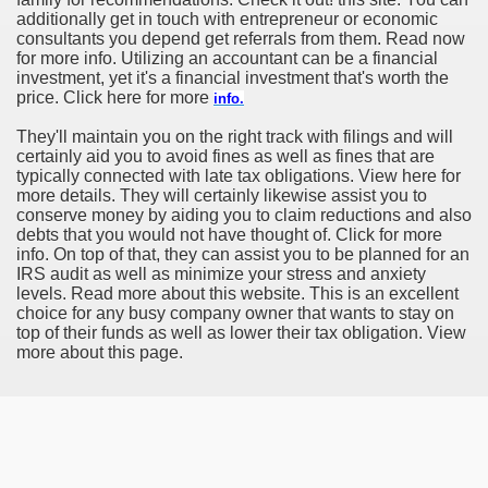
additionally get in touch with entrepreneur or economic
consultants you depend get referrals from them. Read now
for more info. Utilizing an accountant can be a financial
investment, yet it's a financial investment that's worth the
price. Click here for more
info.
They'll maintain you on the right track with filings and will
certainly aid you to avoid fines as well as fines that are
typically connected with late tax obligations. View here for
more details. They will certainly likewise assist you to
conserve money by aiding you to claim reductions and also
debts that you would not have thought of. Click for more
info. On top of that, they can assist you to be planned for an
IRS audit as well as minimize your stress and anxiety
levels. Read more about this website. This is an excellent
choice for any busy company owner that wants to stay on
top of their funds as well as lower their tax obligation. View
more about this page.