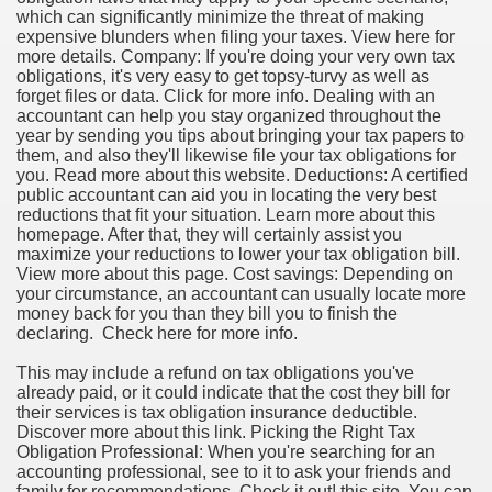
which can significantly minimize the threat of making
expensive blunders when filing your taxes. View here for
more details. Company: If you're doing your very own tax
obligations, it's very easy to get topsy-turvy as well as
forget files or data. Click for more info. Dealing with an
accountant can help you stay organized throughout the
year by sending you tips about bringing your tax papers to
them, and also they'll likewise file your tax obligations for
you. Read more about this website. Deductions: A certified
public accountant can aid you in locating the very best
reductions that fit your situation. Learn more about this
homepage. After that, they will certainly assist you
maximize your reductions to lower your tax obligation bill.
View more about this page. Cost savings: Depending on
your circumstance, an accountant can usually locate more
money back for you than they bill you to finish the
declaring. Check here for more info.
This may include a refund on tax obligations you've
already paid, or it could indicate that the cost they bill for
their services is tax obligation insurance deductible.
Discover more about this link. Picking the Right Tax
Obligation Professional: When you're searching for an
accounting professional, see to it to ask your friends and
family for recommendations. Check it out! this site. You can